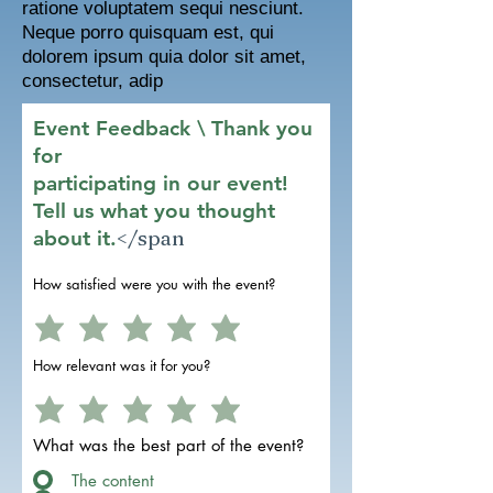
ratione voluptatem sequi nesciunt.
Neque porro quisquam est, qui
dolorem ipsum quia dolor sit amet,
consectetur, adip
Event Feedback \ Thank you
for
participating in our event!
Tell us what you thought
</span
about it.
How satisfied were you with the event?
How relevant was it for you?
What was the best part of the event?
The content