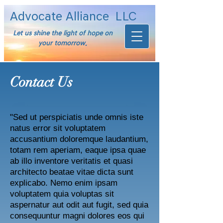
Advocate Alliance
LLC
Let us shine the light of hope on
your tomorrow.
Contact Us
"Sed ut perspiciatis unde omnis iste
natus error sit voluptatem
accusantium doloremque laudantium,
totam rem aperiam, eaque ipsa quae
ab illo inventore veritatis et quasi
architecto beatae vitae dicta sunt
explicabo. Nemo enim ipsam
voluptatem quia voluptas sit
aspernatur aut odit aut fugit, sed quia
consequuntur magni dolores eos qui