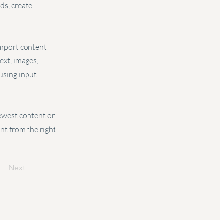
ds, create
 import content
text, images,
 using input
 newest content on
ent from the right
Next