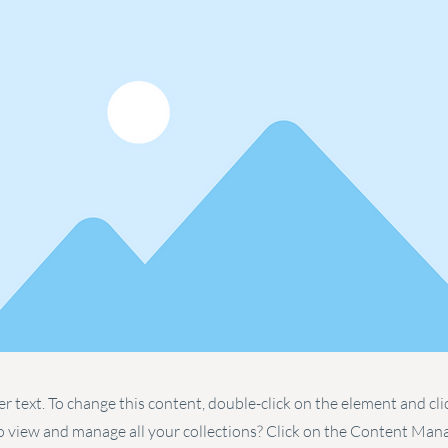
er text. To change this content, double-click on the element and cl
 view and manage all your collections? Click on the Content Man