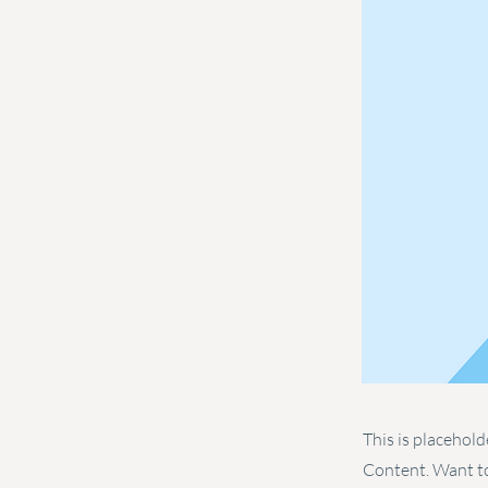
This is placehold
Content. Want to