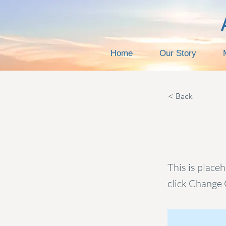
Home
Our Story
< Back
This i
This is place
click Change 