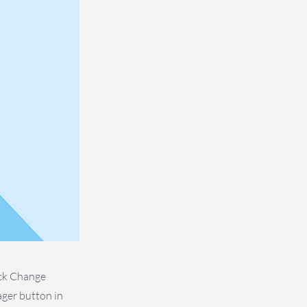
ick Change
ager button in