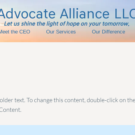
Advocate Alliance
LL
Let us shine the light of hope on your tomorrow.
Meet the CEO
Our Services
Our Difference
s a Title 01
holder text. To change this content, double-click on t
Content.