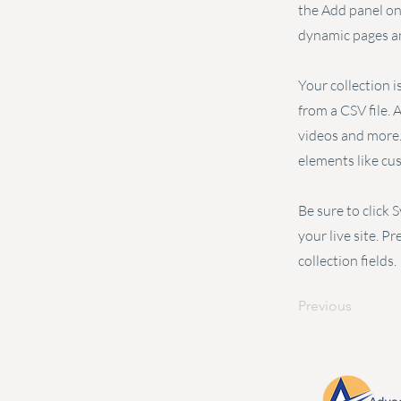
the Add panel on 
dynamic pages an
Your collection i
from a CSV file. 
videos and more. 
elements like cu
Be sure to click 
your live site. P
collection fields.
Previous