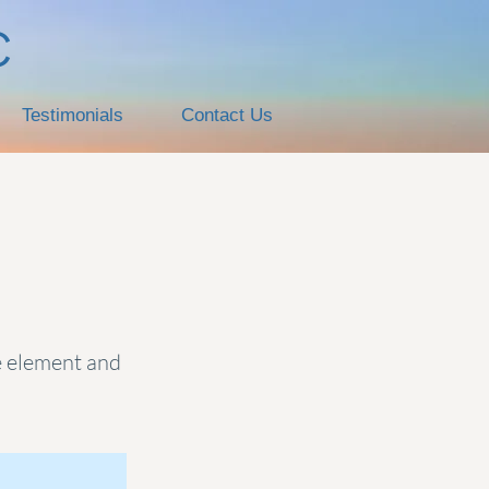
C
Testimonials
Contact Us
he element and