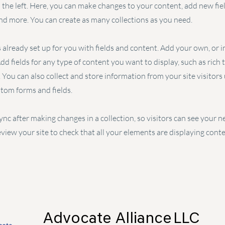
the left. Here, you can make changes to your content, add new fiel
d more. You can create as many collections as you need.
s already set up for you with fields and content. Add your own, or
Add fields for any type of content you want to display, such as rich 
You can also collect and store information from your site visitors
stom forms and fields.
Sync after making changes in a collection, so visitors can see your
review your site to check that all your elements are displaying cont
Advocate Alliance
LLC